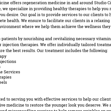
icine
offers
regeneration medicine
in and around
Studio Ci
 we specialize in providing healthy therapies to help you 
ou desire. Our goal is to provide services to our clients to
te health. We ensure to facilitate our clients in a relaxing
nvironment where we help them achieve the wellness they
 patients by nourishing and revitalizing necessary vitamins
ur
injection therapies
. We offer individually tailored treatm
ure the best results. Our treatment includes the following:
apy
njection
s
s
e Services
rapies
eels
ed to serving you with effective services to help our client
ive medicine to restore the younger look you deserve. We a
and
microneedling
services to help remove wrinkles on yo