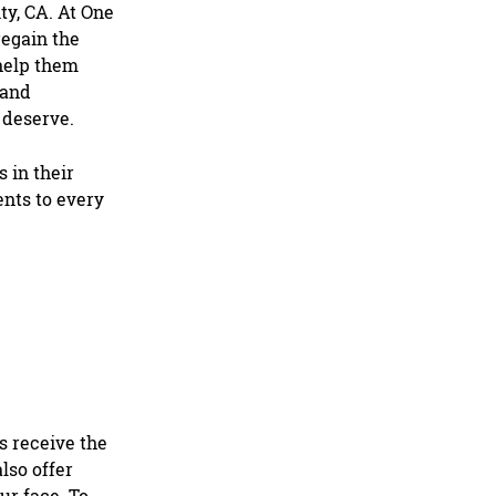
ty, CA
. At One
regain the
 help them
 and
 deserve.
 in their
ents to every
s receive the
lso offer
ur face. To