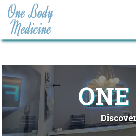
ONE
Discover