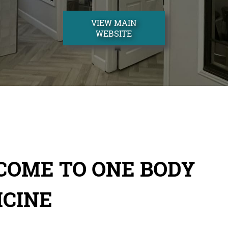
VIEW MAIN
WEBSITE
COME TO ONE BODY
ICINE