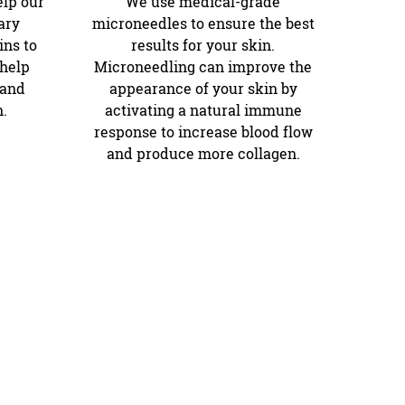
elp our
We use medical-grade
ary
microneedles to ensure the best
ns to
results for your skin.
 help
Microneedling can improve the
 and
appearance of your skin by
n.
activating a natural immune
response to increase blood flow
and produce more collagen.