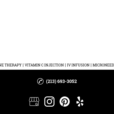
|
|
|
NE THERAPY
VITAMIN C INJECTION
IV INFUSION
MICRONEED
(213) 693-3052