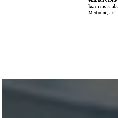
learn more abo
Medicine, and 