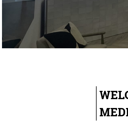
WEL
MED