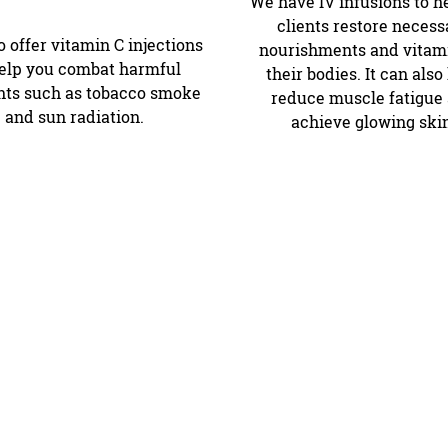
We have IV infusions to h
clients restore necess
 offer vitamin C injections
nourishments and vitami
help you combat harmful
their bodies. It can also
ts such as tobacco smoke
reduce muscle fatigue
and sun radiation.
achieve glowing ski