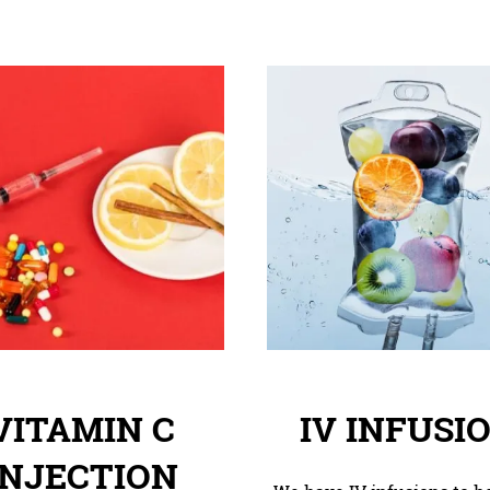
VITAMIN C
IV INFUSI
INJECTION