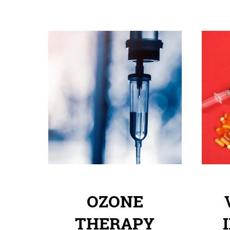
OZONE
THERAPY