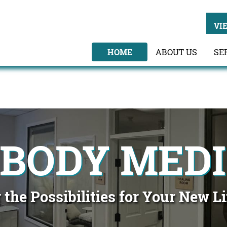
VI
HOME
ABOUT US
SE
 BODY MEDI
 the Possibilities for Your New L