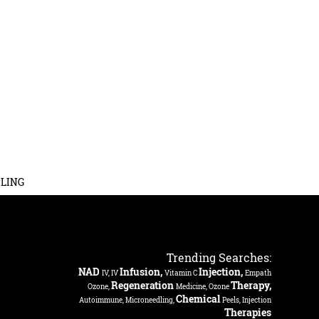
LING
Trending Searches:
NAD
Infusion,
Injection,
IV, IV
Vitamin C
Empath
Regeneration
Therapy,
Ozone,
Medicine, Ozone
Chemical
Autoimmune, Microneedling,
Peels, Injection
Therapies