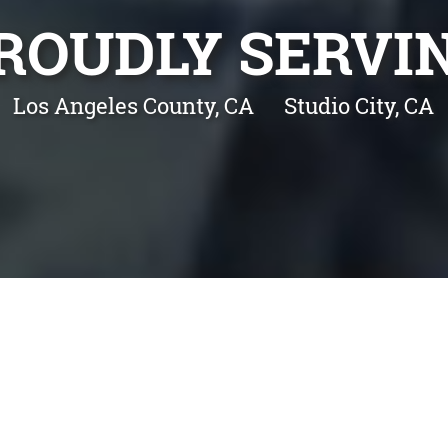
ROUDLY SERVI
Los Angeles County, CA
Studio City, CA