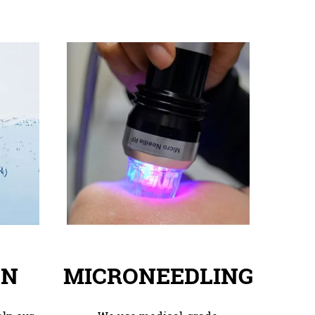
ON
MICRONEEDLING