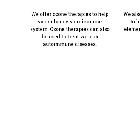
We offer ozone therapies to help
We also
you enhance your immune
to 
system. Ozone therapies can also
elemen
be used to treat various
autoimmune diseases.