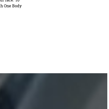
ith One Body