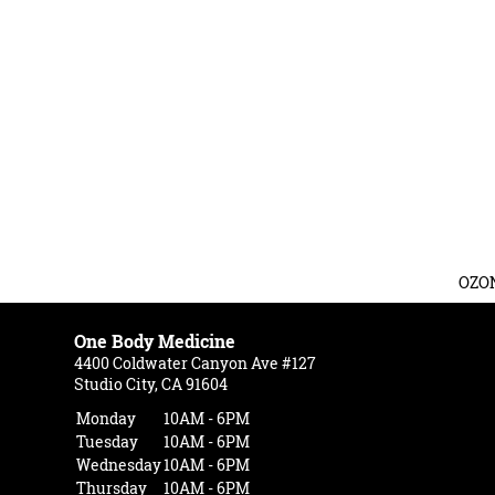
OZO
One Body Medicine
4400 Coldwater Canyon Ave #127
Studio City, CA 91604
Monday
10AM - 6PM
Tuesday
10AM - 6PM
Wednesday
10AM - 6PM
Thursday
10AM - 6PM