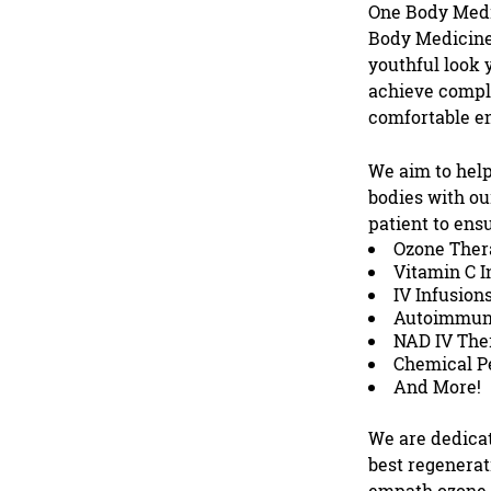
One Body Med
Body Medicine,
youthful look y
achieve comple
comfortable e
We aim to help
bodies with o
patient to ens
Ozone Ther
Vitamin C I
IV Infusion
Autoimmun
NAD IV The
Chemical P
And More!
We are dedicat
best regenerat
empath ozone