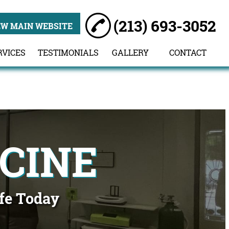
(213) 693-3052
EW MAIN WEBSITE
RVICES
TESTIMONIALS
GALLERY
CONTACT
CINE
ife Today