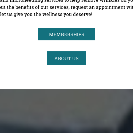
ut the benefits of our services, request an appointment w
let us give you the wellness you deserve!
MEMBERSHIPS
ABOUT US